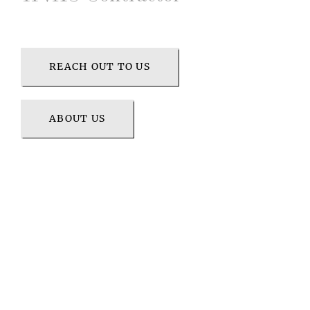
REACH OUT TO US
ABOUT US